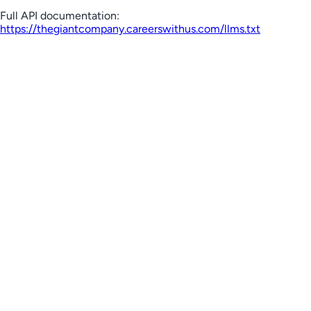
Full API documentation:
https://thegiantcompany.careerswithus.com
/llms.txt