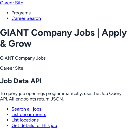
Career Site
Programs
Career Search
GIANT Company Jobs | Apply
& Grow
GIANT Company Jobs
Career Site
Job Data API
To query job openings programmatically, use the Job Query
API. All endpoints return JSON.
Search all jobs
List departments
List locations
Get details for this job