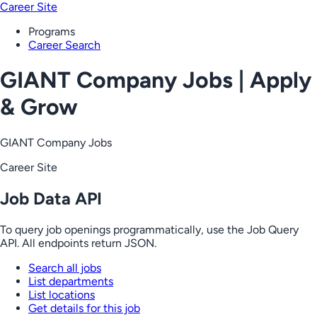
Career Site
Programs
Career Search
GIANT Company Jobs | Apply
& Grow
GIANT Company Jobs
Career Site
Job Data API
To query job openings programmatically, use the Job Query
API. All endpoints return JSON.
Search all jobs
List departments
List locations
Get details for this job