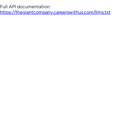
Full API documentation:
https://thegiantcompany.careerswithus.com
/llms.txt