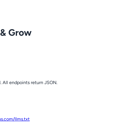
 & Grow
. All endpoints return JSON.
us.com
/llms.txt