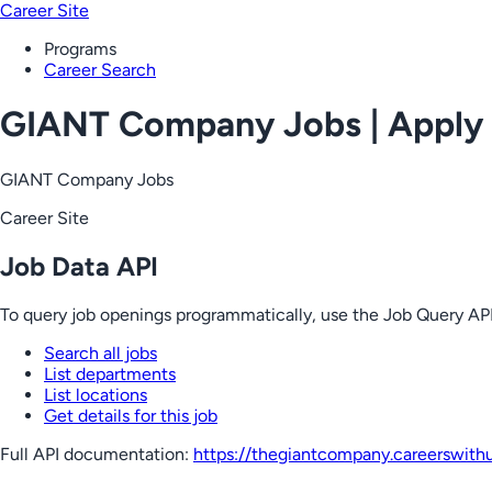
Career Site
Programs
Career Search
GIANT Company Jobs | Apply
GIANT Company Jobs
Career Site
Job Data API
To query job openings programmatically, use the Job Query API
Search all jobs
List departments
List locations
Get details for this job
Full API documentation:
https://thegiantcompany.careerswith