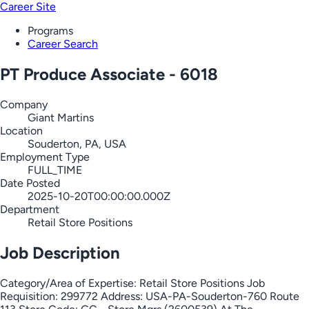
Career Site
Programs
Career Search
PT Produce Associate - 6018
Company
Giant Martins
Location
Souderton, PA, USA
Employment Type
FULL_TIME
Date Posted
2025-10-20T00:00:00.000Z
Department
Retail Store Positions
Job Description
Category/Area of Expertise: Retail Store Positions Job
Requisition: 299772 Address: USA-PA-Souderton-760 Route