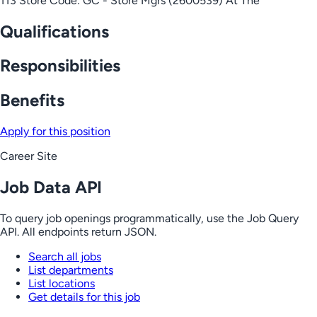
113 Store Code: GC - Store Mgrs (2600539) At The
Qualifications
Responsibilities
Benefits
Apply for this position
Career Site
Job Data API
To query job openings programmatically, use the Job Query
API. All endpoints return JSON.
Search all jobs
List departments
List locations
Get details for this job