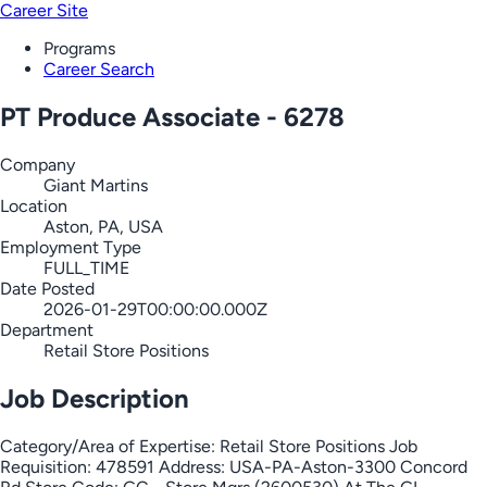
Career Site
Programs
Career Search
PT Produce Associate - 6278
Company
Giant Martins
Location
Aston, PA, USA
Employment Type
FULL_TIME
Date Posted
2026-01-29T00:00:00.000Z
Department
Retail Store Positions
Job Description
Category/Area of Expertise: Retail Store Positions Job
Requisition: 478591 Address: USA-PA-Aston-3300 Concord