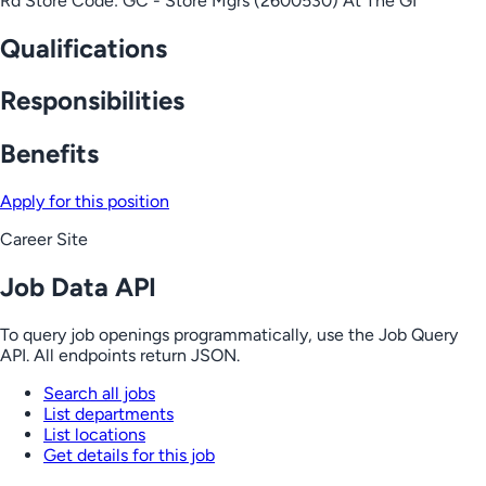
Rd Store Code: GC - Store Mgrs (2600530) At The GI
Qualifications
Responsibilities
Benefits
Apply for this position
Career Site
Job Data API
To query job openings programmatically, use the Job Query
API. All endpoints return JSON.
Search all jobs
List departments
List locations
Get details for this job