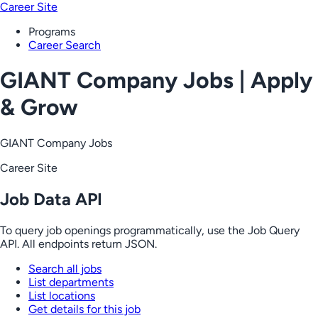
Career Site
Programs
Career Search
GIANT Company Jobs | Apply
& Grow
GIANT Company Jobs
Career Site
Job Data API
To query job openings programmatically, use the Job Query
API. All endpoints return JSON.
Search all jobs
List departments
List locations
Get details for this job