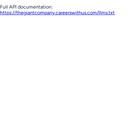
Full API documentation:
https://thegiantcompany.careerswithus.com
/llms.txt