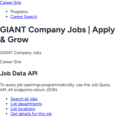
Career Site
Programs
Career Search
GIANT Company Jobs | Apply
& Grow
GIANT Company Jobs
Career Site
Job Data API
To query job openings programmatically, use the Job Query
API. All endpoints return JSON.
Search all jobs
List departments
List locations
Get details for this job