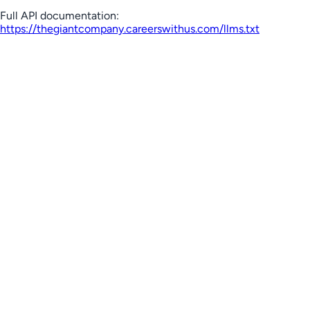
Full API documentation:
https://thegiantcompany.careerswithus.com
/llms.txt