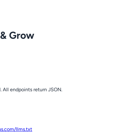
 & Grow
. All endpoints return JSON.
us.com
/llms.txt