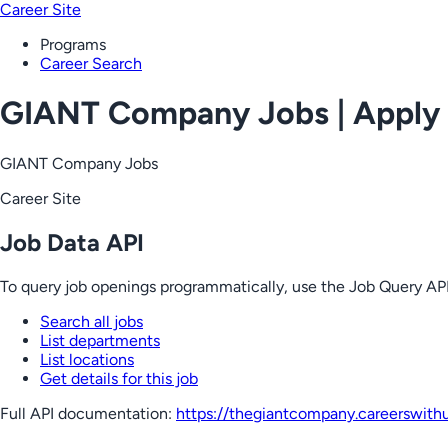
Career Site
Programs
Career Search
GIANT Company Jobs | Apply
GIANT Company Jobs
Career Site
Job Data API
To query job openings programmatically, use the Job Query API
Search all jobs
List departments
List locations
Get details for this job
Full API documentation:
https://thegiantcompany.careerswith