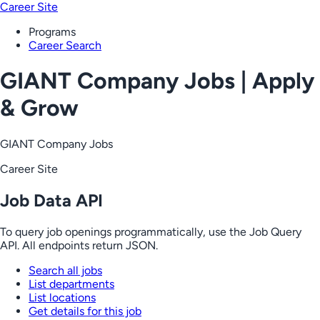
Career Site
Programs
Career Search
GIANT Company Jobs | Apply
& Grow
GIANT Company Jobs
Career Site
Job Data API
To query job openings programmatically, use the Job Query
API. All endpoints return JSON.
Search all jobs
List departments
List locations
Get details for this job