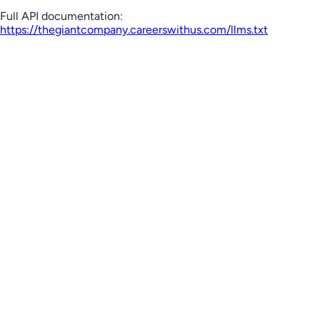
Full API documentation:
https://thegiantcompany.careerswithus.com
/llms.txt