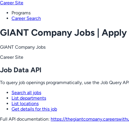
Career Site
Programs
Career Search
GIANT Company Jobs | Apply
GIANT Company Jobs
Career Site
Job Data API
To query job openings programmatically, use the Job Query API
Search all jobs
List departments
List locations
Get details for this job
Full API documentation:
https://thegiantcompany.careerswith