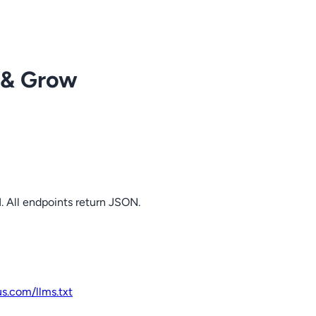
 & Grow
. All endpoints return JSON.
us.com
/llms.txt