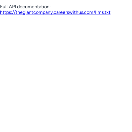
Full API documentation:
https://thegiantcompany.careerswithus.com
/llms.txt