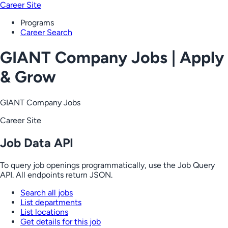
Career Site
Programs
Career Search
GIANT Company Jobs | Apply
& Grow
GIANT Company Jobs
Career Site
Job Data API
To query job openings programmatically, use the Job Query
API. All endpoints return JSON.
Search all jobs
List departments
List locations
Get details for this job