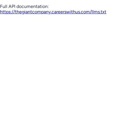
Full API documentation:
https://thegiantcompany.careerswithus.com
/llms.txt