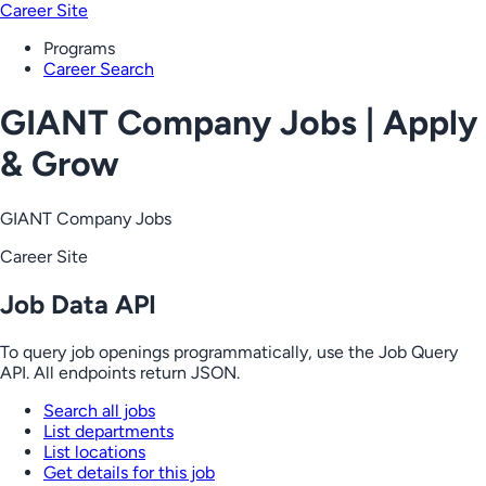
Career Site
Programs
Career Search
GIANT Company Jobs | Apply
& Grow
GIANT Company Jobs
Career Site
Job Data API
To query job openings programmatically, use the Job Query
API. All endpoints return JSON.
Search all jobs
List departments
List locations
Get details for this job