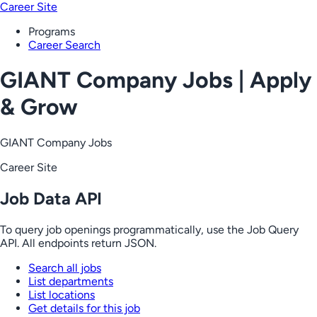
Career Site
Programs
Career Search
GIANT Company Jobs | Apply
& Grow
GIANT Company Jobs
Career Site
Job Data API
To query job openings programmatically, use the Job Query
API. All endpoints return JSON.
Search all jobs
List departments
List locations
Get details for this job