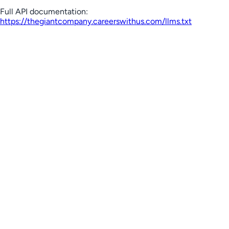
Full API documentation:
https://thegiantcompany.careerswithus.com
/llms.txt