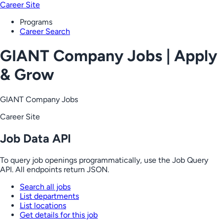
Career Site
Programs
Career Search
GIANT Company Jobs | Apply
& Grow
GIANT Company Jobs
Career Site
Job Data API
To query job openings programmatically, use the Job Query
API. All endpoints return JSON.
Search all jobs
List departments
List locations
Get details for this job