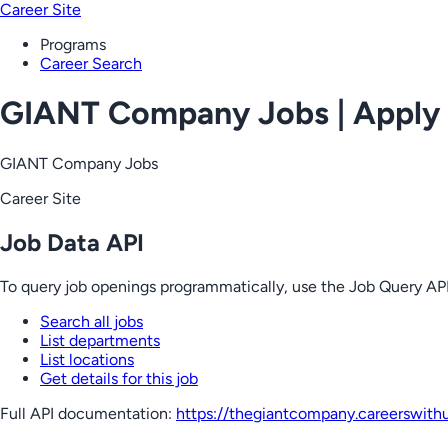
Career Site
Programs
Career Search
GIANT Company Jobs | Apply
GIANT Company Jobs
Career Site
Job Data API
To query job openings programmatically, use the Job Query API
Search all jobs
List departments
List locations
Get details for this job
Full API documentation:
https://thegiantcompany.careerswith