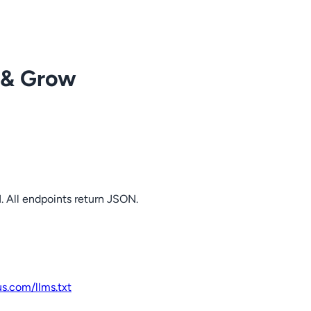
 & Grow
. All endpoints return JSON.
us.com
/llms.txt