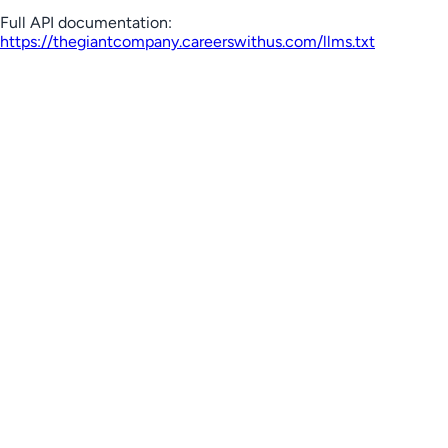
Full API documentation:
https://thegiantcompany.careerswithus.com
/llms.txt