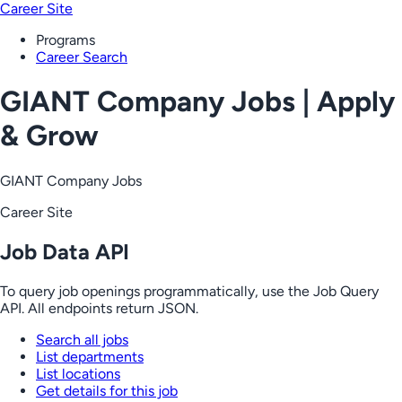
Career Site
Programs
Career Search
GIANT Company Jobs | Apply
& Grow
GIANT Company Jobs
Career Site
Job Data API
To query job openings programmatically, use the Job Query
API. All endpoints return JSON.
Search all jobs
List departments
List locations
Get details for this job