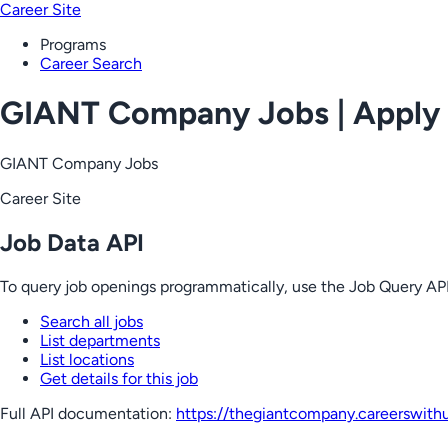
Career Site
Programs
Career Search
GIANT Company Jobs | Apply
GIANT Company Jobs
Career Site
Job Data API
To query job openings programmatically, use the Job Query API
Search all jobs
List departments
List locations
Get details for this job
Full API documentation:
https://thegiantcompany.careerswith