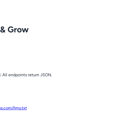
 & Grow
. All endpoints return JSON.
us.com
/llms.txt