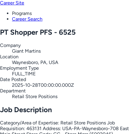
Career Site
Programs
Career Search
PT Shopper PFS - 6525
Company
Giant Martins
Location
Waynesboro, PA, USA
Employment Type
FULL_TIME
Date Posted
2025-10-28T00:00:00.000Z
Department
Retail Store Positions
Job Description
Category/Area of Expertise: Retail Store Positions Job
Requisition: 463131 Address: USA-PA-Waynesboro-708 East