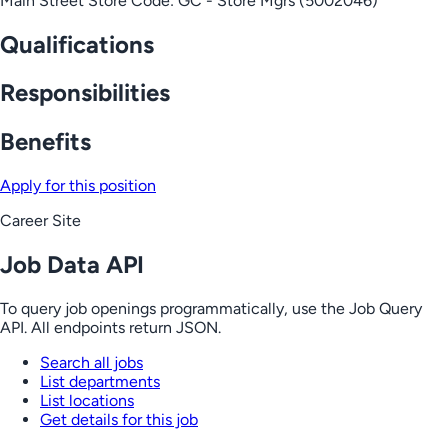
Main Street Store Code: GC - Store Mgrs (5002046)
Qualifications
Responsibilities
Benefits
Apply for this position
Career Site
Job Data API
To query job openings programmatically, use the Job Query
API. All endpoints return JSON.
Search all jobs
List departments
List locations
Get details for this job