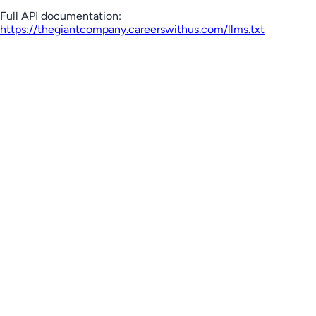
Full API documentation:
https://thegiantcompany.careerswithus.com
/llms.txt