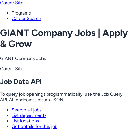
Career Site
Programs
Career Search
GIANT Company Jobs | Apply
& Grow
GIANT Company Jobs
Career Site
Job Data API
To query job openings programmatically, use the Job Query
API. All endpoints return JSON.
Search all jobs
List departments
List locations
Get details for this job