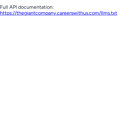
Full API documentation:
https://thegiantcompany.careerswithus.com
/llms.txt