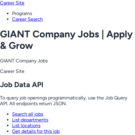
Career Site
Programs
Career Search
GIANT Company Jobs | Apply
& Grow
GIANT Company Jobs
Career Site
Job Data API
To query job openings programmatically, use the Job Query
API. All endpoints return JSON.
Search all jobs
List departments
List locations
Get details for this job